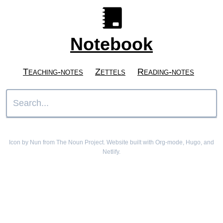
Notebook
Teaching-notes
Zettels
Reading-notes
Icon by Nun from The Noun Project. Website built with Org-mode, Hugo, and
Netlify.