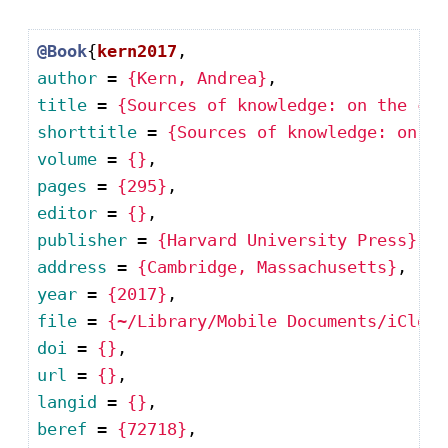
@Book
{
kern2017
author
 = 
{Kern, Andrea}
title
 = 
{Sources of knowledge: on the con
shorttitle
 = 
{Sources of knowledge: on th
volume
 = 
{}
pages
 = 
{295}
editor
 = 
{}
publisher
 = 
{Harvard University Press}
address
 = 
{Cambridge, Massachusetts}
year
 = 
{2017}
file
 = 
{~/Library/Mobile Documents/iCloud
doi
 = 
{}
url
 = 
{}
langid
 = 
{}
beref
 = 
{72718}