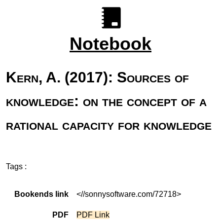
Notebook
Kern, A. (2017): Sources of
knowledge: on the concept of a
rational capacity for knowledge
Tags :
Bookends link
<//sonnysoftware.com/72718>
PDF
PDF Link